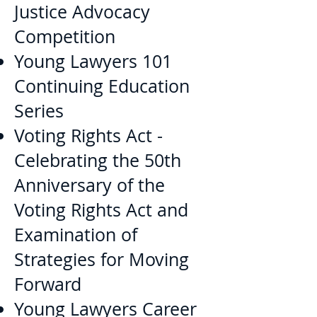
Justice Advocacy
Competition
Young Lawyers 101
Continuing Education
Series
Voting Rights Act -
Celebrating the 50th
Anniversary of the
Voting Rights Act and
Examination of
Strategies for Moving
Forward
Young Lawyers Career