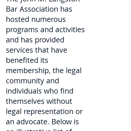
Bar Association has
hosted numerous
programs and activities
and has provided
services that have
benefited its
membership, the legal
community and
individuals who find
themselves without
legal representation or
an advocate. Below is