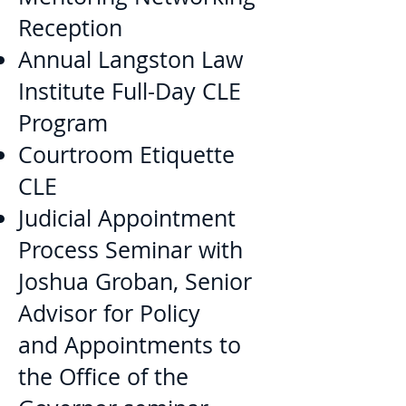
Reception
Annual Langston Law
Institute Full-Day CLE
Program
Courtroom Etiquette
CLE
Judicial Appointment
Process Seminar with
Joshua Groban, Senior
Advisor for Policy
and Appointments to
the Office of the