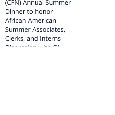
(CFN) Annual Summer
Dinner to honor
African-American
Summer Associates,
Clerks, and Interns
Discussion with OJ
Simpson attorney Carl
Douglas regarding
People v. OJ Simpson
Television Miniseries
Pro Bono Legal Clinics
in Inglewood and
Compton