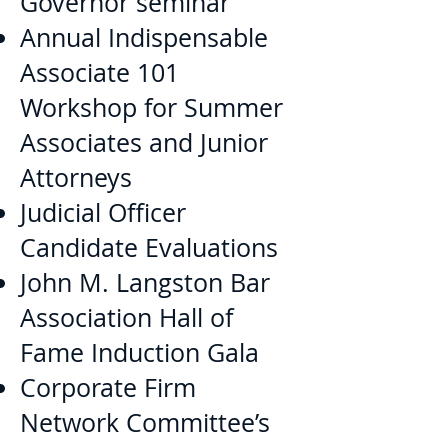
Governor seminar
Annual Indispensable
Associate 101
Workshop for Summer
Associates and Junior
Attorneys
Judicial Officer
Candidate Evaluations
John M. Langston Bar
Association Hall of
Fame Induction Gala
Corporate Firm
Network Committee’s