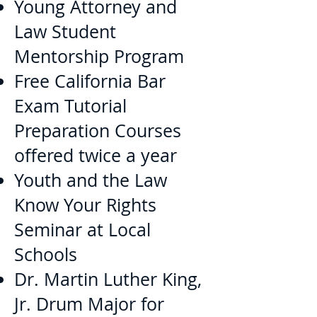
Young Attorney and
Law Student
Mentorship Program
Free California Bar
Exam Tutorial
Preparation Courses
offered twice a year
Youth and the Law
Know Your Rights
Seminar at Local
Schools
Dr. Martin Luther King,
Jr. Drum Major for