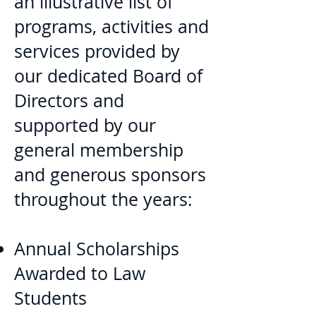
an illustrative list of
programs, activities and
services provided by
our dedicated Board of
Directors and
supported by our
general membership
and generous sponsors
throughout the years:
Annual Scholarships
Awarded to Law
Students