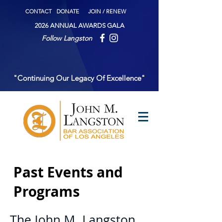
CONTACT
DONATE
JOIN / RENEW
2026 ANNUAL AWARDS GALA
Follow Langston
"Continuing Our Legacy Of Excellence"
Past Events and
Programs
The John M. Langston