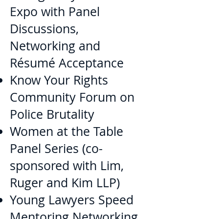
Expo with Panel
Discussions,
Networking and
Résumé Acceptance
Know Your Rights
Community Forum on
Police Brutality
Women at the Table
Panel Series (co-
sponsored with Lim,
Ruger and Kim LLP)
Young Lawyers Speed
Mentoring Networking