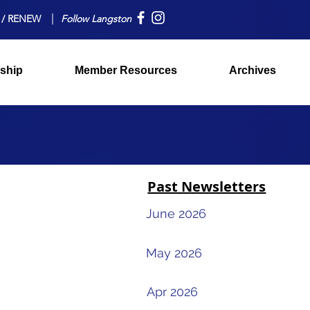
 / RENEW
Follow Langston
ship
Member Resources
Archives
Past Newsletters
June 2026
May 2026
Apr 2026