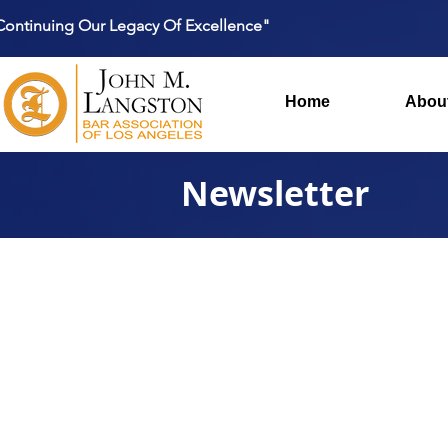
Continuing Our Legacy Of Excellence"
Home
Abou
Newsletter