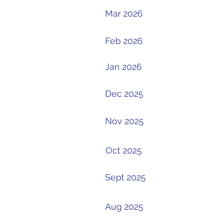
Mar 2026
Feb 2026
Jan 2026
Dec 2025
Nov 2025
Oct 2025
Sept 2025
Aug 2025