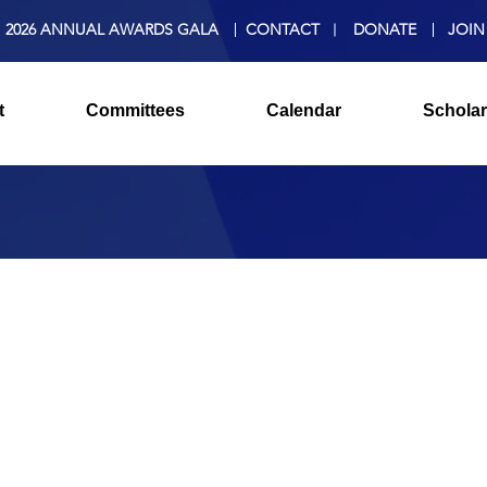
2026 ANNUAL AWARDS GALA
CONTACT
DONATE
JOIN
t
Committees
Calendar
Scholar