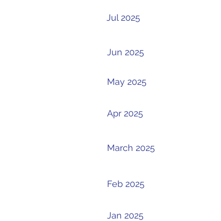
Jul 2025
Jun 2025
May 2025
Apr 2025
March 2025
Feb 2025
Jan 2025