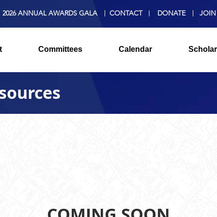
2026 ANNUAL AWARDS GALA
CONTACT
DONATE
JOIN
t
Committees
Calendar
Scholar
sources
COMING SOON