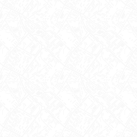
© 2026 - John M. Langston Bar A
PRIVACY S