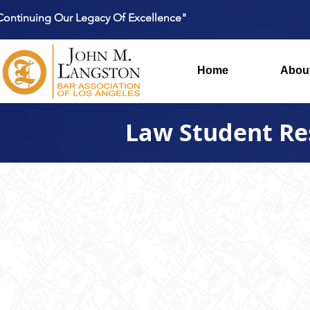
Continuing Our Legacy Of Excellence"
Home
Abou
Law Student Re