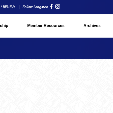
 / RENEW
Follow Langston
ship
Member Resources
Archives