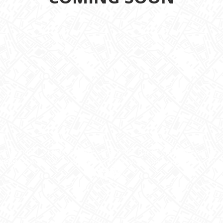
ssociation I
Post Office Box 811985 Los Angeles, 
I
ALL RIGHTS RESERVED.
TATEMENT:
CONTENTS MAY NOT BE DUPLICATED OR REPRODUCED WITHOUT THE EXPRESSED WRITT