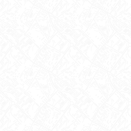
CA 90081 I
info@langstonbar.org
EN CONSENT