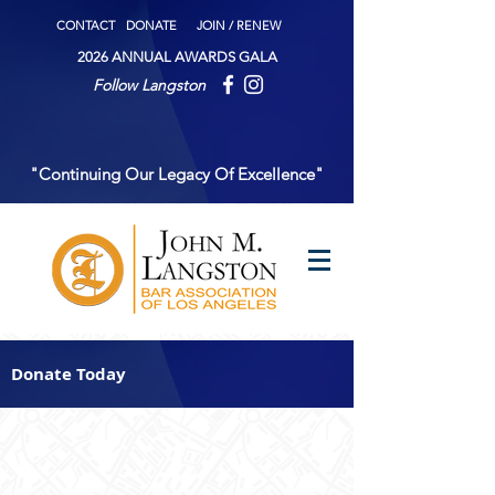
CONTACT
DONATE
JOIN / RENEW
2026 ANNUAL AWARDS GALA
Follow Langston
"Continuing Our Legacy Of Excellence"
Donate Today