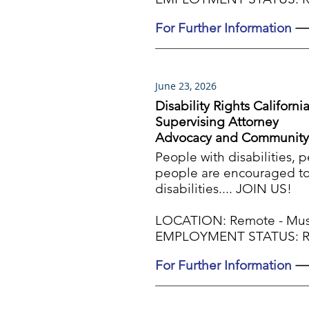
For Further Information
June 23, 2026
Disability Rights Californi
Supervising Attorney
Advocacy and Community
People with disabilities, 
people are encouraged to 
disabilities.... JOIN US!
LOCATION: Remote - Must 
EMPLOYMENT STATUS: Reg
For Further Information