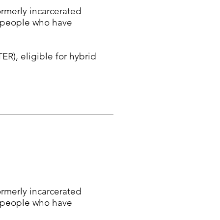
formerly incarcerated
f people who have
, eligible for hybrid
formerly incarcerated
f people who have