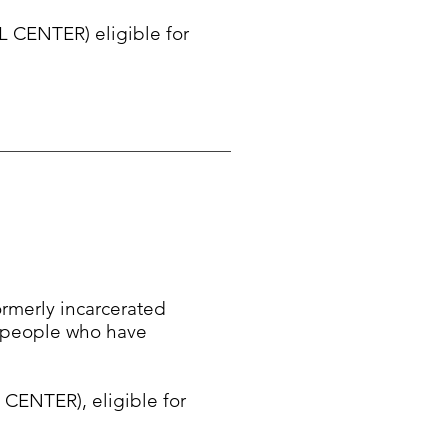
 CENTER) eligible for
formerly incarcerated
f people who have
ENTER), eligible for