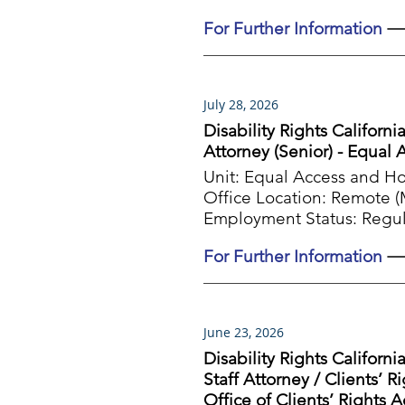
For Further Information
July 28, 2026
Disability Rights Californi
Attorney (Senior) - Equal
Unit:
Equal Access and H
Office Location:
Remote (Mu
Employment Status:
Regul
For Further Information
June 23, 2026
Disability Rights Californi
Staff Attorney / Clients’ R
Office of Clients’ Rights 