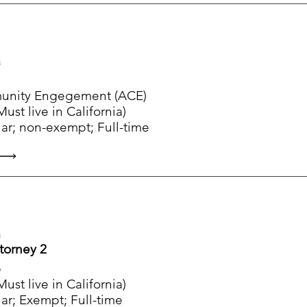
a
munity Engegement (ACE)
ust live in California)
ar; non-exempt; Full-time
a
ttorney 2
p
ust live in California)
ar; Exempt; Full-time