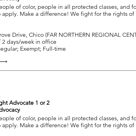
people of color, people in all protected classes, and 
apply. Make a difference! We fight for the rights o
ve Drive, Chico (FAR NORTHERN REGIONAL CENTER)
 2 days/week in office
ular; Exempt; Full-time
a
ight Advocate 1 or 2
Advocacy
people of color, people in all protected classes, and 
apply. Make a difference! We fight for the rights o