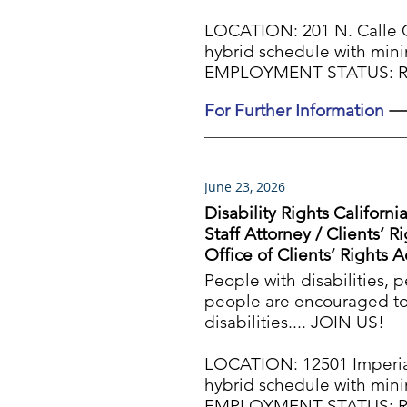
LOCATION: 201 N. Calle 
hybrid schedule with min
EMPLOYMENT STATUS: Reg
For Further Information
June 23, 2026
Disability Rights Californi
Staff Attorney / Clients’ 
Office of Clients’ Rights 
People with disabilities, 
people are encouraged to 
disabilities.... JOIN US!
LOCATION: 12501 Imperia
hybrid schedule with min
EMPLOYMENT STATUS: Reg