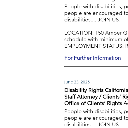
People with disabilities, 
people are encouraged to 
disabilities.... JOIN US!
LOCATION: 150 Amber Gro
schedule with minimum of
EMPLOYMENT STATUS: Reg
For Further Information
June 23, 2026
Disability Rights Californi
Staff Attorney / Clients’ R
Office of Clients’ Rights 
People with disabilities, 
people are encouraged to 
disabilities.... JOIN US!