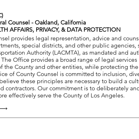
C)
ral Counsel - Oakland, California
TH AFFAIRS, PRIVACY, & DATA PROTECTION
sel provides legal representation, advice and counse
ments, special districts, and other public agencies,
sportation Authority (LACMTA), as mandated and aut
. The Office provides a broad range of legal services
of the County and other entities, while protecting th
fice of County Counsel is committed to inclusion, dive
believe these principles are necessary to build a cult
d contractors. Our commitment is to deliberately an
re effectively serve the County of Los Angeles.