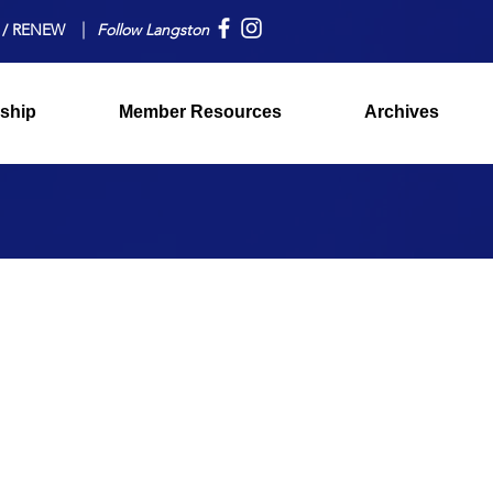
 / RENEW
Follow Langston
ship
Member Resources
Archives