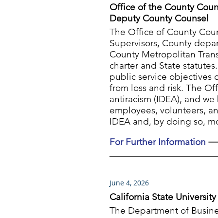
Office of the County Coun
Deputy County Counsel
The Office of County Coun
Supervisors, County depart
County Metropolitan Tran
charter and State statutes
public service objectives 
from loss and risk. The Of
antiracism (IDEA), and we 
employees, volunteers, an
IDEA and, by doing so, mo
For Further Information
June 4, 2026
California State Universi
The Department of Busines