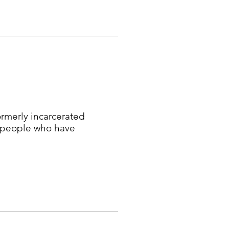
formerly incarcerated
f people who have