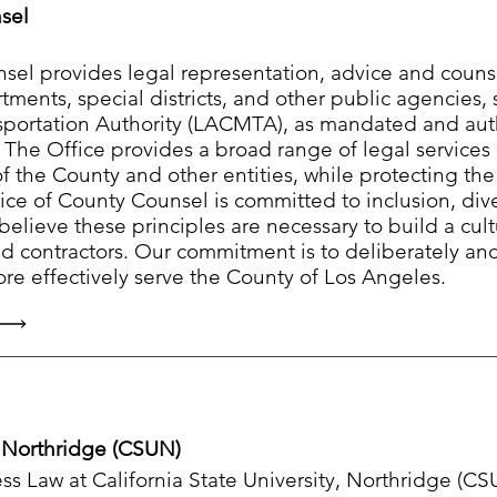
sel
sel provides legal representation, advice and counse
ments, special districts, and other public agencies,
sportation Authority (LACMTA), as mandated and aut
. The Office provides a broad range of legal services
of the County and other entities, while protecting th
fice of County Counsel is committed to inclusion, dive
believe these principles are necessary to build a cult
d contractors. Our commitment is to deliberately an
re effectively serve the County of Los Angeles.
ty Northridge (CSUN)
s Law at California State University, Northridge (CS