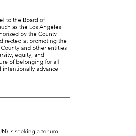
l to the Board of
 such as the Los Angeles
horized by the County
 directed at promoting the
e County and other entities
rsity, equity, and
ure of belonging for all
d intentionally advance
UN) is seeking a tenure-