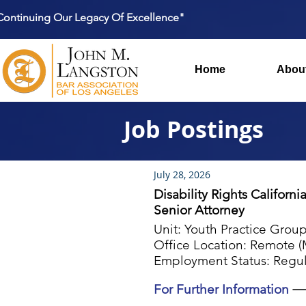
Continuing Our Legacy Of Excellence"
Home
Abou
Job Postings
July 28, 2026
Disability Rights Californi
Senior Attorney
Unit: Youth Practice Grou
Office Location: Remote (M
Employment Status: Regul
For Further Information