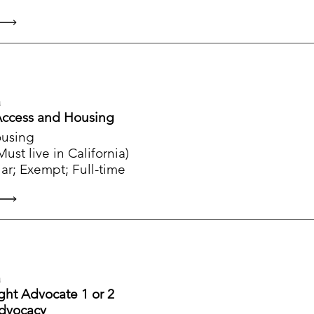
a
 Access and Housing
ousing
st live in California)
ar; Exempt; Full-time
a
ight Advocate 1 or 2
Advocacy