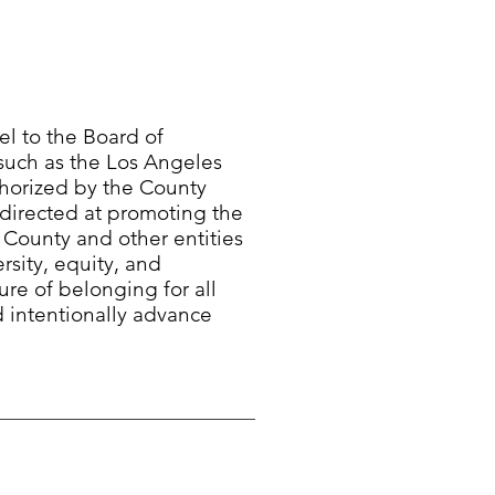
l to the Board of
 such as the Los Angeles
horized by the County
 directed at promoting the
e County and other entities
rsity, equity, and
ure of belonging for all
d intentionally advance