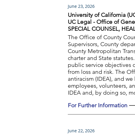
June 23, 2026
University of California (U
UC Legal - Office of Gene
SPECIAL COUNSEL, HEAL
The Office of County Coun
Supervisors, County depart
County Metropolitan Tran
charter and State statutes
public service objectives 
from loss and risk. The Of
antiracism (IDEA), and we 
employees, volunteers, an
IDEA and, by doing so, mo
For Further Information
June 22, 2026