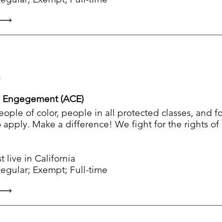
a
 Engegement (ACE)
people of color, people in all protected classes, and 
apply. Make a difference! We fight for the rights o
live in California
ular; Exempt; Full-time