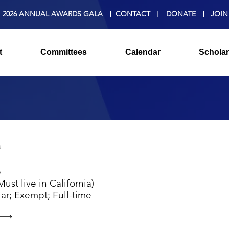
2026 ANNUAL AWARDS GALA
CONTACT
DONATE
JOIN
t
Committees
Calendar
Scholar
a
p
ust live in California)
ar; Exempt; Full-time