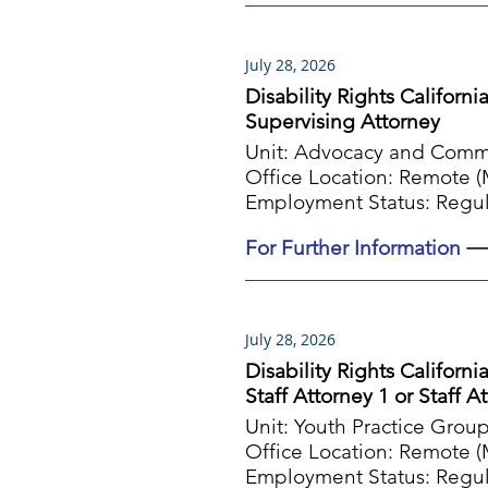
July 28, 2026
Disability Rights Californi
Supervising Attorney
Unit: Advocacy and Com
Office Location: Remote (M
Employment Status: Regul
For Further Information
July 28, 2026
Disability Rights Californi
Staff Attorney 1 or Staff A
Unit: Youth Practice Grou
Office Location: Remote (M
Employment Status: Regul