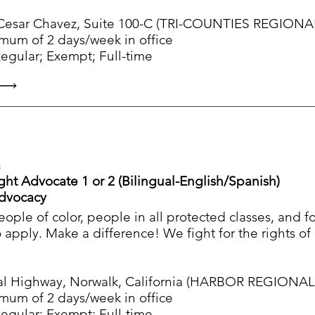
Cesar Chavez, Suite 100-C (TRI-COUNTIES REGIONAL
imum of 2 days/week in office
ular; Exempt; Full-time
a
Right Advocate 1 or 2 (Bilingual-English/Spanish)
Advocacy
people of color, people in all protected classes, and 
apply. Make a difference! We fight for the rights o
l Highway, Norwalk, California (HARBOR REGIONAL C
imum of 2 days/week in office
ular; Exempt; Full-time