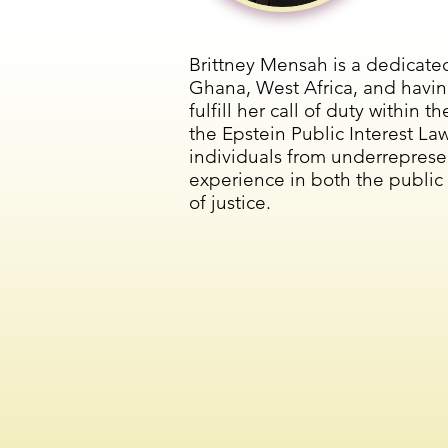
Brittney Mensah is a dedicate
Ghana, West Africa, and havin
fulfill her call of duty within
the Epstein Public Interest La
individuals from underreprese
experience in both the public i
of justice.