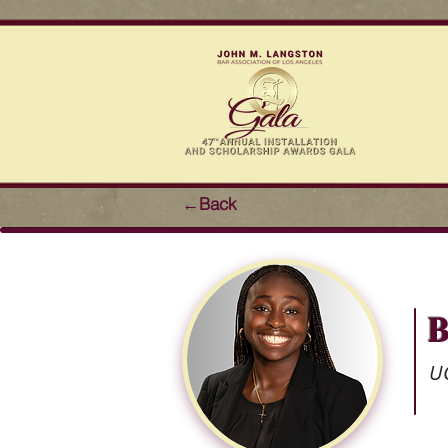
←Back
B
UC