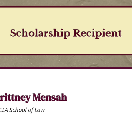
Scholarship Recipient
rittney Mensah
LA School of Law