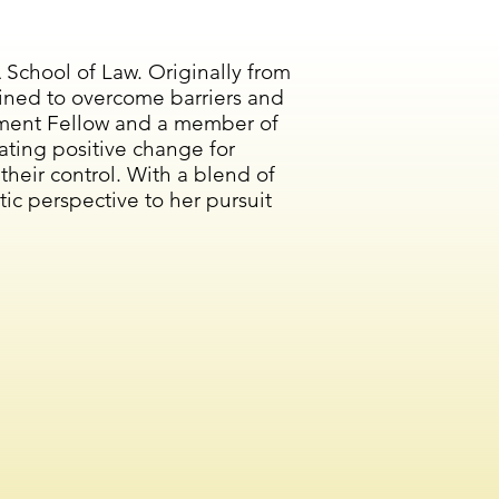
School of Law. Originally from
ined to overcome barriers and
ievement Fellow and a member of
ating positive change for
eir control. With a blend of
tic perspective to her pursuit