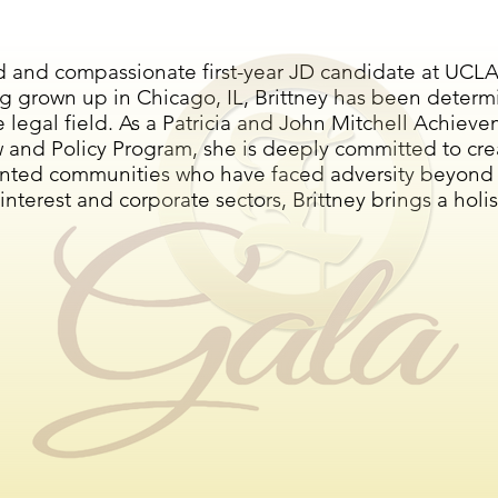
d and compassionate first-year JD candidate at UCLA 
g grown up in Chicago, IL, Brittney has been determ
 the legal field. As a Patricia and John Mitchell Ach
w and Policy Program, she is deeply committed to cre
nted communities who have faced adversity beyond th
nterest and corporate sectors, Brittney brings a holis