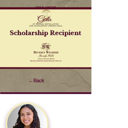
Scholarship Recipient
←Back