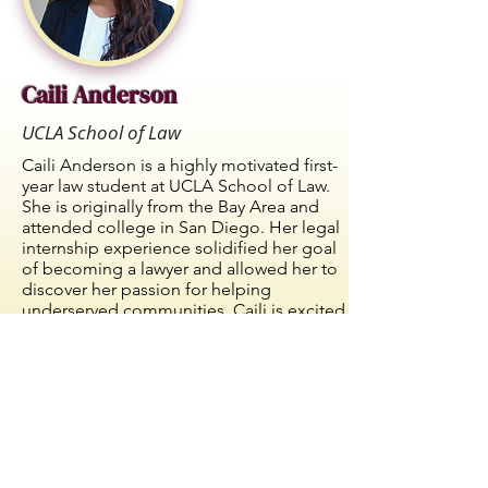
Caili Anderson
UCLA School of Law
Caili Anderson is a highly motivated first-
year law student at UCLA School of Law.
She is originally from the Bay Area and
attended college in San Diego. Her legal
internship experience solidified her goal
of becoming a lawyer and allowed her to
discover her passion for helping
underserved communities. Caili is excited
to explore her various career interests
during law school and continue to uplift
underrepresented groups while doing so.
© 2023-24 -
Langston Bar Association
I
ALL
Post Office Box 811985 Los
I
RIGHTS RESERVED.
Angeles, CA 90081 I
info@langstonbar.org