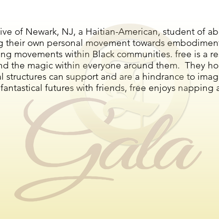
tive of Newark, NJ, a Haitian-American, student of abo
g their own personal movement towards embodiment a
ting movements within Black communities. free is a r
and the magic within everyone around them. They ho
l structures can support and are a hindrance to imagi
ntastical futures with friends, free enjoys napping 