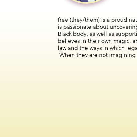
free (they/them) is a proud na
is passionate about uncoverin
Black body, as well as suppor
believes in their own magic, 
law and the ways in which lega
When they are not imagining fa