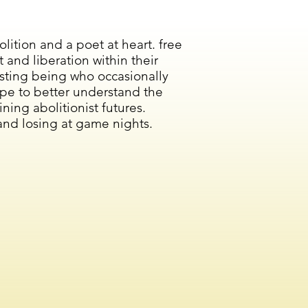
lition and a poet at heart. free
nd liberation within their
esting being who occasionally
pe to better understand the
ning abolitionist futures.
and losing at game nights.