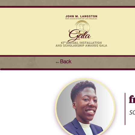
←Back
f
S