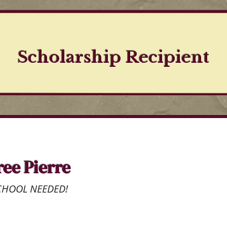
Scholarship Recipient
ree Pierre
CHOOL NEEDED!