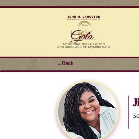
←Back
J
S