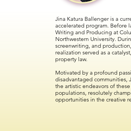
Jina Katura Ballenger is a cur
accelerated program. Before l
Writing and Producing at Colu
Northwestern University. Durin
screenwriting, and production,
realization served as a catalys
property law.
Motivated by a profound passio
disadvantaged communities, Ji
the artistic endeavors of these
populations, resolutely champ
opportunities in the creative r