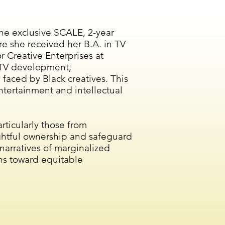
the exclusive SCALE, 2-year
e she received her B.A. in TV
 Creative Enterprises at
n TV development,
 faced by Black creatives. This
 entertainment and intellectual
rticularly those from
ightful ownership and safeguard
 narratives of marginalized
hs toward equitable