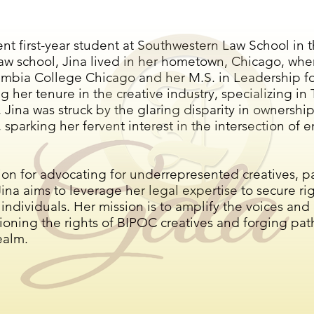
rent first-year student at Southwestern Law School in 
aw school, Jina lived in her hometown, Chicago, wher
mbia College Chicago and her M.S. in Leadership for
g her tenure in the creative industry, specializing i
 Jina was struck by the glaring disparity in ownership
t, sparking her fervent interest in the intersection of
n for advocating for underrepresented creatives, pa
na aims to leverage her legal expertise to secure r
 individuals. Her mission is to amplify the voices and
ioning the rights of BIPOC creatives and forging pat
ealm.