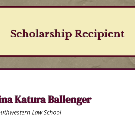
Scholarship Recipient
ina Katura Ballenger
outhwestern Law School