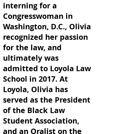
interning for a
Congresswoman in
Washington, D.C., Olivia
recognized her passion
for the law, and
ultimately was
admitted to Loyola Law
School in 2017. At
Loyola, Olivia has
served as the President
of the Black Law
Student Association,
and an Oralist on the