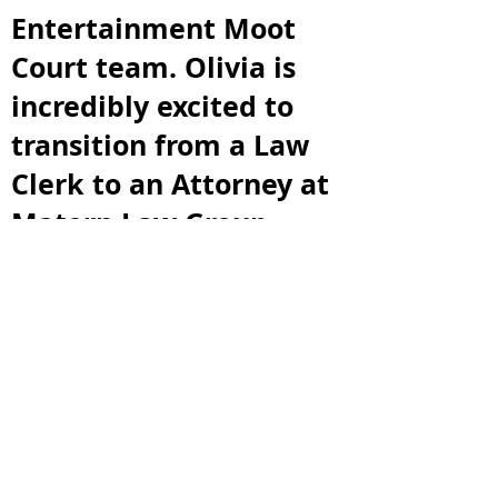
Entertainment Moot
Court team. Olivia is
incredibly excited to
transition from a Law
Clerk to an Attorney at
Matern Law Group,
where she will practice
Labor and Employment
law after graduation.
Lastly, Olivia wants to
thank her loved ones
for supporting her
through her law school