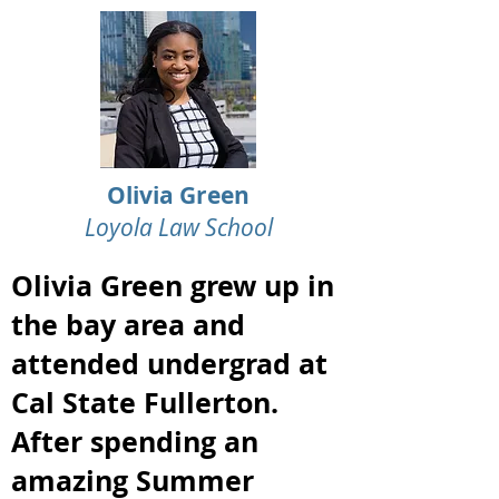
Olivia Green
Loyola Law School
Olivia Green grew up in
the bay area and
attended undergrad at
Cal State Fullerton.
After spending an
amazing Summer