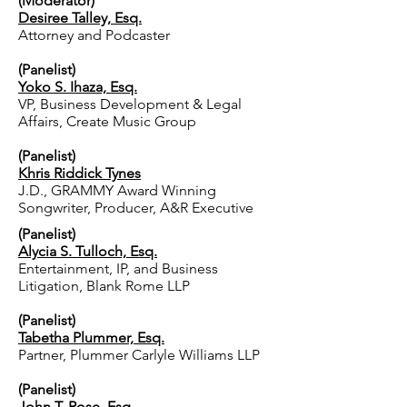
(Moderator)
Desiree Talley, Esq.
Attorney and Podcaster
(Panelist)
Yoko S. Ihaza, Esq.
VP, Business Development & Legal
Affairs, Create Music Group
(Panelist)
Khris Riddick Tynes
J.D., GRAMMY Award Winning
Songwriter, Producer, A&R Executive
(Panelist)
Alycia S. Tulloch, Esq.
Entertainment, IP, and Business
Litigation, Blank Rome LLP
(Panelist)
Tabetha Plummer, Esq.
Partner, Plummer Carlyle Williams LLP
(Panelist)
John T. Rose, Esq.