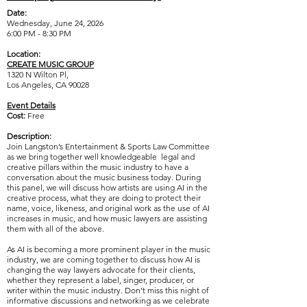
Date:
Wednesday, June 24, 2026
6:00 PM - 8:30 PM
Location:
CREATE MUSIC GROUP
1320 N Wilton Pl,
Los Angeles, CA 90028
Event Details
Cost:
Free
Description:
Join Langston’s Entertainment & Sports Law Committee
as we bring together well knowledgeable legal and
creative pillars within the music industry to have a
conversation about the music business today. During
this panel, we will discuss how artists are using AI in the
creative process, what they are doing to protect their
name, voice, likeness, and original work as the use of AI
increases in music, and how music lawyers are assisting
them with all of the above.
As AI is becoming a more prominent player in the music
industry, we are coming together to discuss how AI is
changing the way lawyers advocate for their clients,
whether they represent a label, singer, producer, or
writer within the music industry. Don't miss this night of
informative discussions and networking as we celebrate