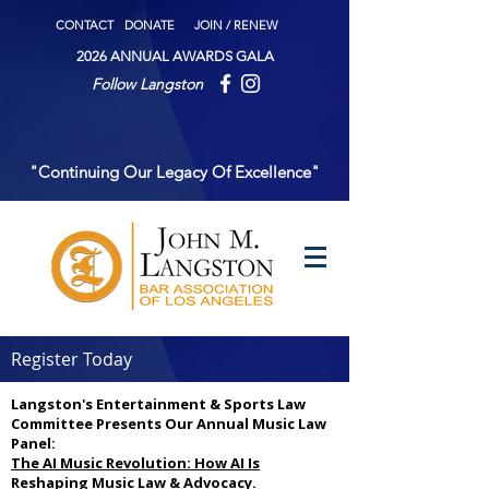
CONTACT
DONATE
JOIN / RENEW
2026 ANNUAL AWARDS GALA
Follow Langston
"Continuing Our Legacy Of Excellence"
Register Today
Langston's Entertainment & Sports Law
Committee Presents Our Annual Music Law
Panel:
The AI Music Revolution: How AI Is
Reshaping Music Law & Advocacy.