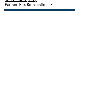
Partner, Fox Rothschild LLP