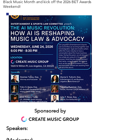
Black Music Month and kick off the 2026 BET Awards
Weekend! ​
Sponsored by
Speakers: