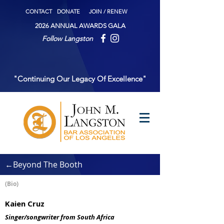
CONTACT
DONATE
JOIN / RENEW
2026 ANNUAL AWARDS GALA
Follow Langston
"Continuing Our Legacy Of Excellence"
←Beyond The Booth
(Bio)
Kaien Cruz
Singer/songwriter from South Africa