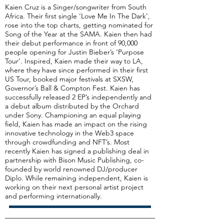
Kaien Cruz is a Singer/songwriter from South
Africa. Their first single ‘Love Me In The Dark’,
rose into the top charts, getting nominated for
Song of the Year at the SAMA. Kaien then had
their debut performance in front of 90,000
people opening for Justin Bieber’s ‘Purpose
Tour’. Inspired, Kaien made their way to LA,
where they have since performed in their first
US Tour, booked major festivals at SXSW,
Governor’s Ball & Compton Fest. Kaien has
successfully released 2 EP’s independently and
a debut album distributed by the Orchard
under Sony. Championing an equal playing
field, Kaien has made an impact on the rising
innovative technology in the Web3 space
through crowdfunding and NFT’s. Most
recently Kaien has signed a publishing deal in
partnership with Bison Music Publishing, co-
founded by world renowned DJ/producer
Diplo. While remaining independent, Kaien is
working on their next personal artist project
and performing internationally.