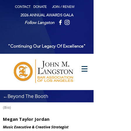
CONTACT
DONATE
JOIN / RENEW
2026 ANNUAL AWARDS GALA
Follow Langston
"Continuing Our Legacy Of Excellence"
←Beyond The Booth
(Bio)
Megan Taylor Jordan
Music Executive & Creative Strategist