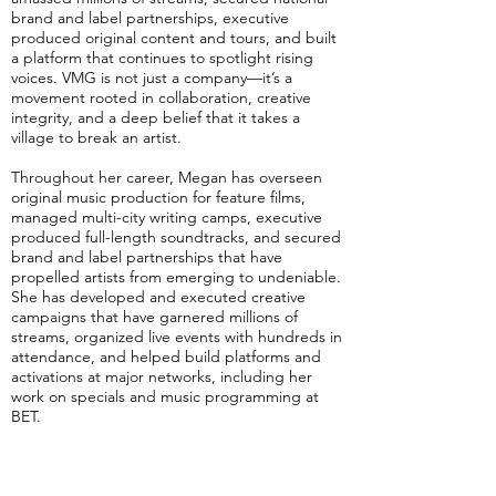
brand and label partnerships, executive
produced original content and tours, and built
a platform that continues to spotlight rising
voices. VMG is not just a company—it’s a
movement rooted in collaboration, creative
integrity, and a deep belief that it takes a
village to break an artist.
Throughout her career, Megan has overseen
original music production for feature films,
managed multi-city writing camps, executive
produced full-length soundtracks, and secured
brand and label partnerships that have
propelled artists from emerging to undeniable.
She has developed and executed creative
campaigns that have garnered millions of
streams, organized live events with hundreds in
attendance, and helped build platforms and
activations at major networks, including her
work on specials and music programming at
BET.
Megan’s strengths lie in her ability to spot raw
talent and pair it with the right team, the right