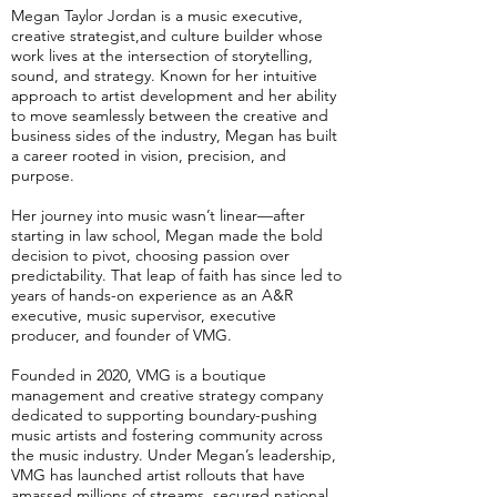
Megan Taylor Jordan is a music executive,
creative strategist,and culture builder whose
work lives at the intersection of storytelling,
sound, and strategy. Known for her intuitive
approach to artist development and her ability
to move seamlessly between the creative and
business sides of the industry, Megan has built
a career rooted in vision, precision, and
purpose.
Her journey into music wasn’t linear—after
starting in law school, Megan made the bold
decision to pivot, choosing passion over
predictability. That leap of faith has since led to
years of hands-on experience as an A&R
executive, music supervisor, executive
producer, and founder of VMG.
Founded in 2020, VMG is a boutique
management and creative strategy company
dedicated to supporting boundary-pushing
music artists and fostering community across
the music industry. Under Megan’s leadership,
VMG has launched artist rollouts that have
amassed millions of streams, secured national