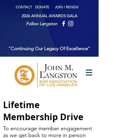
CONTACT
DONATE
JOIN / RENEW
2026 ANNUAL AWARDS GALA
Follow Langston
"Continuing Our Legacy Of Excellence"
Lifetime
Membership Drive
To encourage member engagement
as we get back to more in person