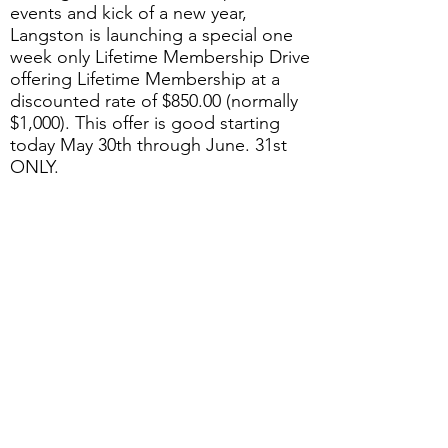
events and kick of a new year,
Langston is launching a special one
week only Lifetime Membership Drive
offering Lifetime Membership at a
discounted rate of $850.00 (normally
$1,000). This offer is good starting
today May 30th through June. 31st
ONLY.