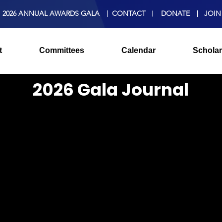
2026 ANNUAL AWARDS GALA
CONTACT
DONATE
JOIN
t
Committees
Calendar
Scholar
2026 Gala Journal