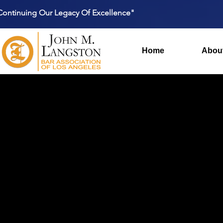
Continuing Our Legacy Of Excellence"
Home
Abou