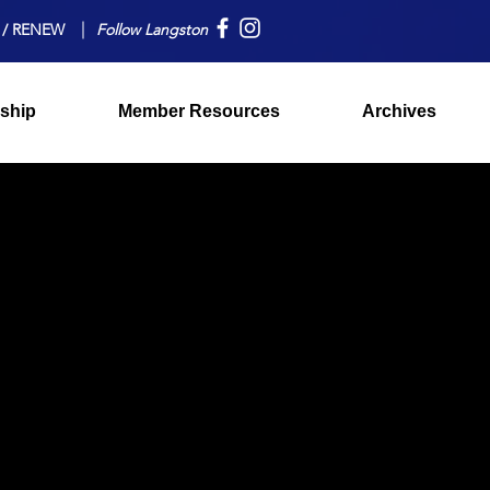
 / RENEW
Follow Langston
ship
Member Resources
Archives