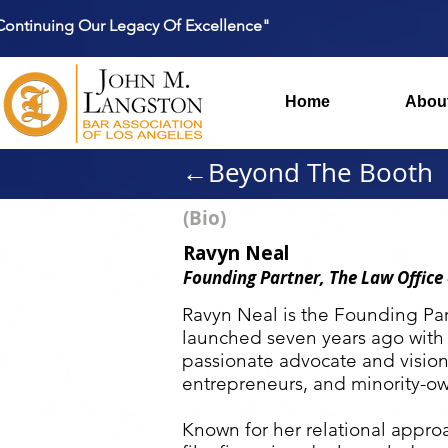
Continuing Our Legacy Of Excellence"
Home
Abou
←Beyond The Booth
(Bio)
Ravyn Neal
Founding Partner, The Law Office
Ravyn Neal is the Founding Par
launched seven years ago with
passionate advocate and vision
entrepreneurs, and minority-ow
Known for her relational approa