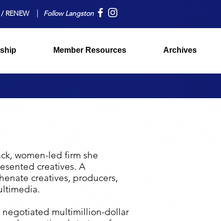
 / RENEW
Follow Langston
ship
Member Resources
Archives
ack, women-led firm she
esented creatives. A
henate creatives, producers,
ultimedia.
 negotiated multimillion-dollar