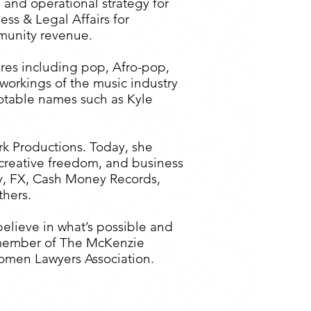
 and operational strategy for
ss & Legal Affairs for
mmunity revenue.
nres including pop, Afro-pop,
workings of the music industry
notable names such as Kyle
k Productions. Today, she
 creative freedom, and business
ony, FX, Cash Money Records,
hers.
elieve in what’s possible and
rd member of The McKenzie
omen Lawyers Association.