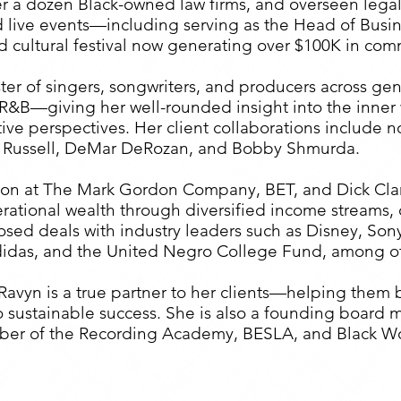
er a dozen Black-owned law firms, and overseen legal
live events—including serving as the Head of Busine
d cultural festival now generating over $100K in co
ter of singers, songwriters, and producers across ge
d R&B—giving her well-rounded insight into the inner 
tive perspectives. Her client collaborations include 
 Russell, DeMar DeRozan, and Bobby Shmurda.
sion at The Mark Gordon Company, BET, and Dick Clar
rational wealth through diversified income streams,
 closed deals with industry leaders such as Disney, S
didas, and the United Negro College Fund, among ot
avyn is a true partner to her clients—helping them b
into sustainable success. She is also a founding boa
mber of the Recording Academy, BESLA, and Black W