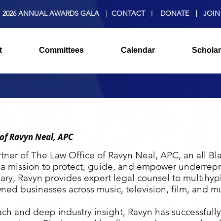
2026 ANNUAL AWARDS GALA
CONTACT
DONATE
JOIN
t
Committees
Calendar
Scholar
 of Ravyn Neal, APC
tner of The Law Office of Ravyn Neal, APC, an all Bl
 a mission to protect, guide, and empower underrepr
ary, Ravyn provides expert legal counsel to multihyp
ned businesses across music, television, film, and m
ch and deep industry insight, Ravyn has successfully