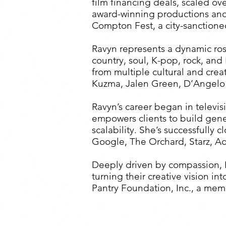
film financing deals, scaled ov
award-winning productions and 
Compton Fest, a city-sanctione
Ravyn represents a dynamic ros
country, soul, K-pop, rock, an
from multiple cultural and crea
Kuzma, Jalen Green, D’Angelo
Ravyn’s career began in televi
empowers clients to build gene
scalability. She’s successfully
Google, The Orchard, Starz, A
Deeply driven by compassion, R
turning their creative vision 
Pantry Foundation, Inc., a me